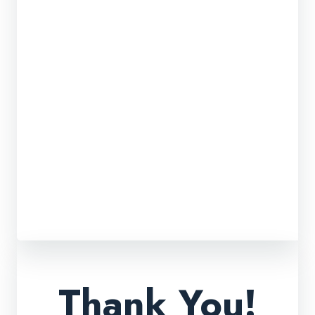
Thank You!