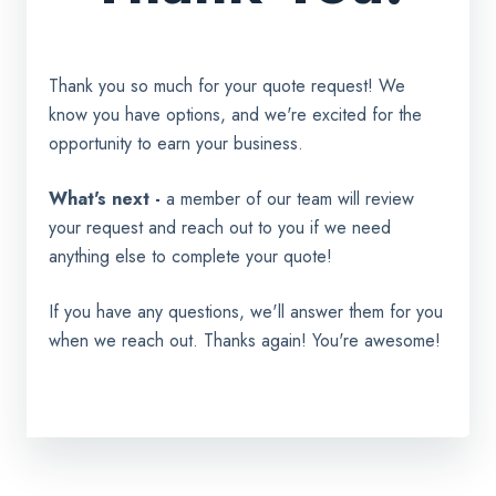
Thank you so much for your quote request! We
know you have options, and we're excited for the
opportunity to earn your business.
What's next -
a member of our team will review
your request and reach out to you if we need
anything else to complete your quote!
If you have any questions, we'll answer them for you
when we reach out. Thanks again! You're awesome!