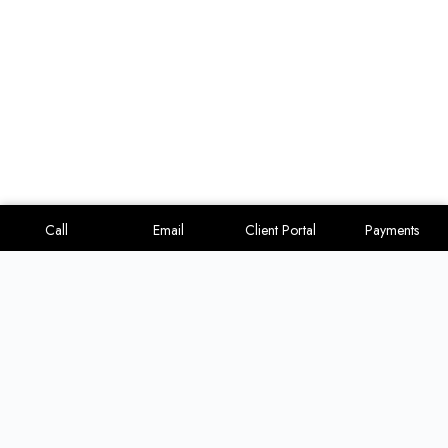
Call
Email
Client Portal
Payments