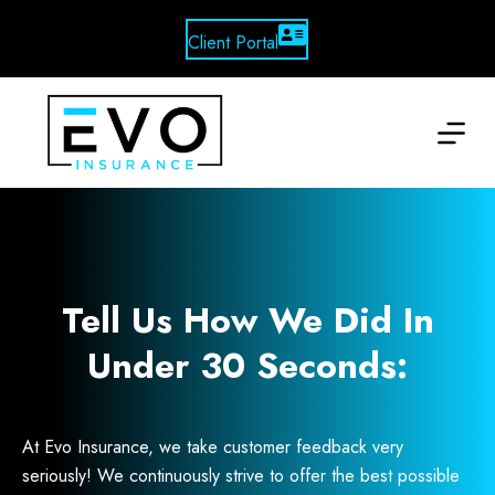
Skip
to
Client Portal
content
Tell Us How We Did In
Under 30 Seconds:
At Evo Insurance, we take customer feedback very
seriously! We continuously strive to offer the best possible