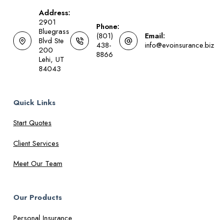
Address:
2901
Phone:
Bluegrass
(801)
Email:
Blvd Ste
438-
info@evoinsurance.biz
200
8866
Lehi, UT
84043
Quick Links
Start Quotes
Client Services
Meet Our Team
Our Products
Personal Insurance