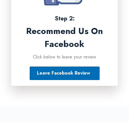
Step 2:
Recommend Us On
Facebook
Click below to leave your review
Leave Facebook Review