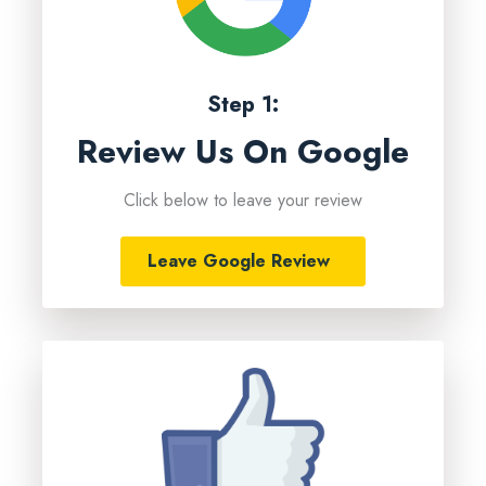
Step 1:
Review Us On Google
Click below to leave your review
Leave Google Review