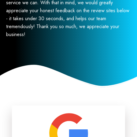
service we can. With that in mind, we would greatly
appreciate your honest feedback on the review sites below
- it takes under 30 seconds, and helps our team
tremendously! Thank you so much, we appreciate your
business!