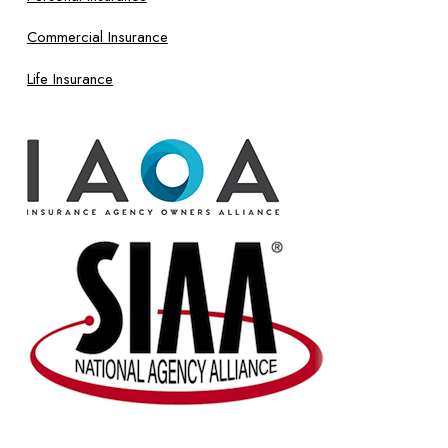
Commercial Insurance
Life Insurance