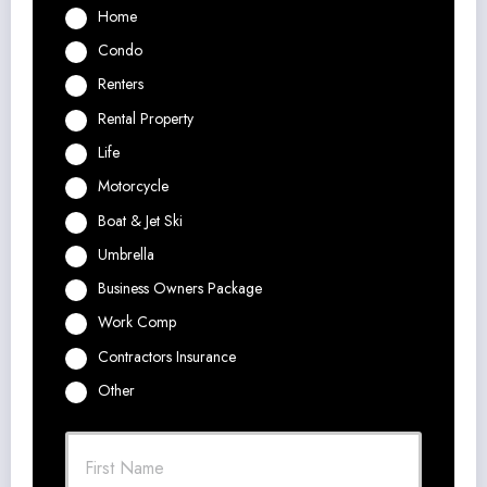
Home
Condo
Renters
Rental Property
Life
Motorcycle
Boat & Jet Ski
Umbrella
Business Owners Package
Work Comp
Contractors Insurance
Other
P
First
r
i