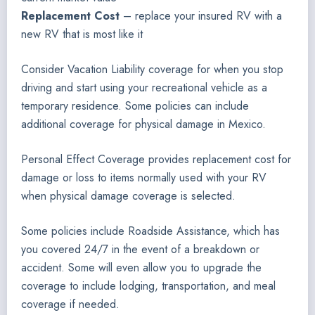
Replacement Cost
– replace your insured RV with a
new RV that is most like it
Consider Vacation Liability coverage for when you stop
driving and start using your recreational vehicle as a
temporary residence. Some policies can include
additional coverage for physical damage in Mexico.
Personal Effect Coverage provides replacement cost for
damage or loss to items normally used with your RV
when physical damage coverage is selected.
Some policies include Roadside Assistance, which has
you covered 24/7 in the event of a breakdown or
accident. Some will even allow you to upgrade the
coverage to include lodging, transportation, and meal
coverage if needed.