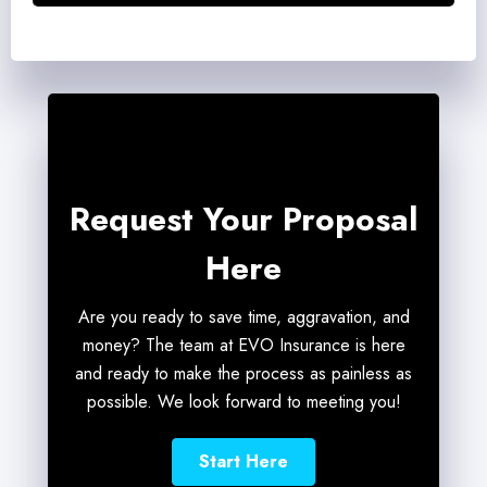
*
Request Your Proposal
Here
Are you ready to save time, aggravation, and
money? The team at EVO Insurance is here
and ready to make the process as painless as
possible. We look forward to meeting you!
Start Here