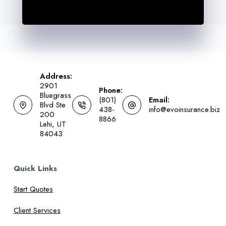
Address:
2901
Phone:
Bluegrass
(801)
Email:
Blvd Ste
438-
info@evoinsurance.biz
200
8866
Lehi, UT
84043
Quick Links
Start Quotes
Client Services