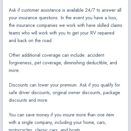
Ask if customer assistance is available 24/7 to answer all
your insurance questions. In the event you have a loss,
the insurance companies we work with have skilled claims
teams who will work with you to get your RV repaired
and back on the road.
Other additional coverage can include: accident
forgiveness, pet coverage, diminishing deductible, and
more.
Discounts can lower your premium. Ask if you qualify for
safe driver discounts, original owner discounts, package
discounts and more.
You can save money if you insure more than one item
with a single company, including your home, cars,
motorcycles, classic cars, and boats.