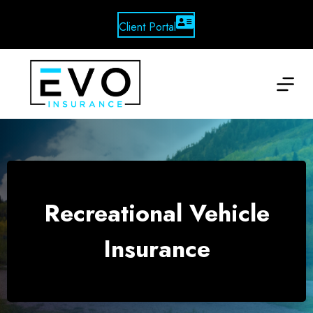
Skip
to
Client Portal
content
Recreational Vehicle
Insurance