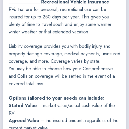
____________ Recreational Vehicle Insurance
RVs that are for personal, recreational use can be
insured for up to 250 days per year. This gives you
plenty of time to travel south and enjoy some warmer
winter weather or that extended vacation.
Liability coverage provides you with bodily injury and
property damage coverage, medical payments, uninsured
coverage, and more. Coverage varies by state.
You may be able to choose how your Comprehensive
and Collision coverage will be settled in the event of a
covered total loss.
Options tailored to your needs can include:
Stated Value
– market value/actual cash value of the
RV
Agreed Value
– the insured amount, regardless of the
current market value