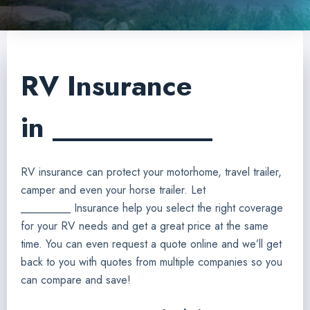
RV Insurance
in ___________
RV insurance can protect your motorhome, travel trailer,
camper and even your horse trailer. Let
_________ Insurance help you select the right coverage
for your RV needs and get a great price at the same
time. You can even request a quote online and we’ll get
back to you with quotes from multiple companies so you
can compare and save!