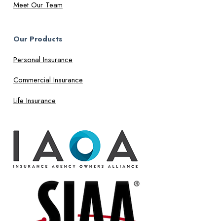
Meet Our Team
Our Products
Personal Insurance
Commercial Insurance
Life Insurance