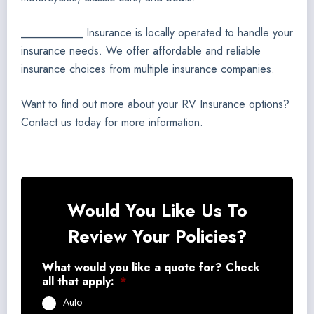
___________ Insurance is locally operated to handle your
insurance needs. We offer affordable and reliable
insurance choices from multiple insurance companies.
Want to find out more about your RV Insurance options?
Contact us today for more information.
Would You Like Us To
Review Your Policies?
What would you like a quote for? Check
all that apply:
*
Auto