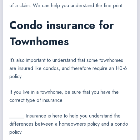
of a claim. We can help you understand the fine print.
Condo insurance for
Townhomes
It’s also important to understand that some townhomes
are insured like condos, and therefore require an H0-6
policy.
If you live in a townhome, be sure that you have the
correct type of insurance.
______ Insurance is here to help you understand the
differences between a homeowners policy and a condo
policy.