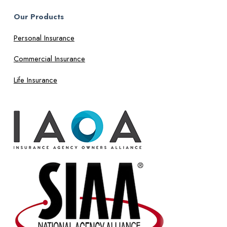
Our Products
Personal Insurance
Commercial Insurance
Life Insurance