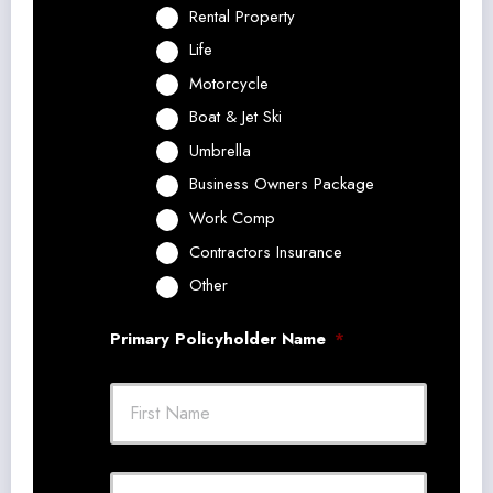
Rental Property
Life
Motorcycle
Boat & Jet Ski
Umbrella
Business Owners Package
Work Comp
Contractors Insurance
Other
Primary Policyholder Name
*
First
Last