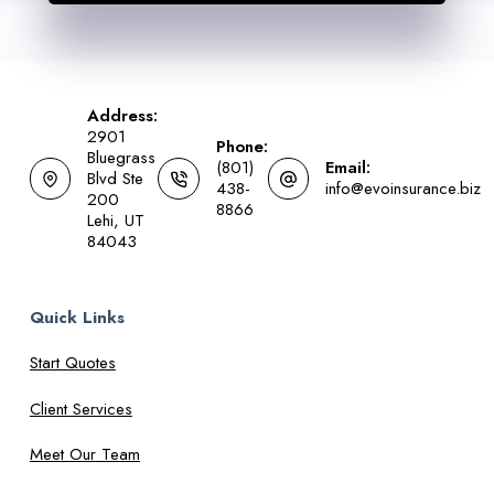
Address:
2901
Phone:
Bluegrass
(801)
Email:
Blvd Ste
438-
info@evoinsurance.biz
200
8866
Lehi, UT
84043
Quick Links
Start Quotes
Client Services
Meet Our Team