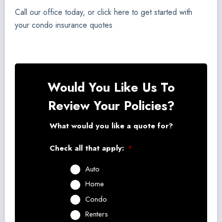
Call our office today, or click here to get started with
your condo insurance quotes
Would You Like Us To
Review Your Policies?
What would you like a quote for?
Check all that apply:
*
Auto
Home
Condo
Renters