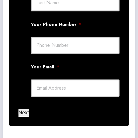
Your Phone Number
*
Your Email
*
Next