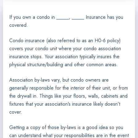
If you own a condo in _____, _____ Insurance has you
covered.
Condo insurance (also referred to as an H0-6 policy)
covers your condo unit where your condo association
insurance stops. Your association typically insures the
physical structure/building and other common areas.
Association by-laws vary, but condo owners are
generally responsible for the interior of their unit, or from
the drywall in. Things like your floors, walls, cabinets and
fixtures that your association’s insurance likely doesn’t
cover.
Getting a copy of those by-laws is a good idea so you
can understand what your responsibilities are in the event