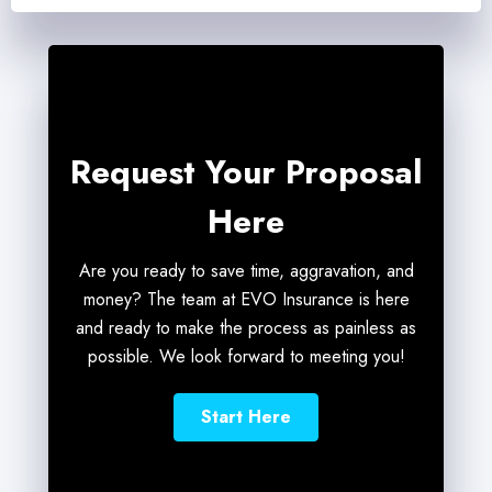
Request Your Proposal
Here
Are you ready to save time, aggravation, and
money? The team at EVO Insurance is here
and ready to make the process as painless as
possible. We look forward to meeting you!
Start Here